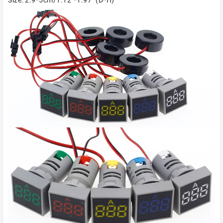
Size: 2.9*5cm/1.12"*1.97" (D*H)