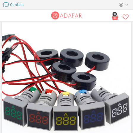
Contact
0