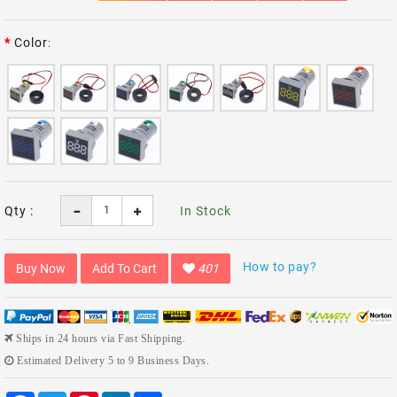
Color
Qty :
In Stock
How to pay?
Buy Now
Add To Cart
401
Ships in 24 hours via Fast Shipping.
Estimated Delivery 5 to 9 Business Days.