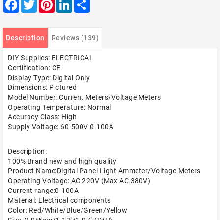
Facebook
Twitter
Pinterest
LinkedIn
Share
Description
Reviews (139)
DIY Supplies: ELECTRICAL
Certification: CE
Display Type: Digital Only
Dimensions: Pictured
Model Number: Current Meters/Voltage Meters
Operating Temperature: Normal
Accuracy Class: High
Supply Voltage: 60-500V 0-100A
Description:
100% Brand new and high quality
Product Name:Digital Panel Light Ammeter/Voltage Meters
Operating Voltage: AC 220V (Max AC 380V)
Current range:0-100A
Material: Electrical components
Color: Red/White/Blue/Green/Yellow