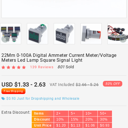
22Mm 0-100A Digital Ammeter Current Meter/Voltage
Meters Led Lamp Square Signal Light
801
Sold
139 Reviews
USD $1.33
- 2.63
50% OFF
VAT Included
$2.66
- 5.26
Free Shipping
$0.93
Just for Dropshipping and Wholesale
Extra Discount:
Items
2+
5+
10+
50+
Discount
10%
15%
20%
30%
Unit Price
$1.20
$1.13
$1.06
$0.93