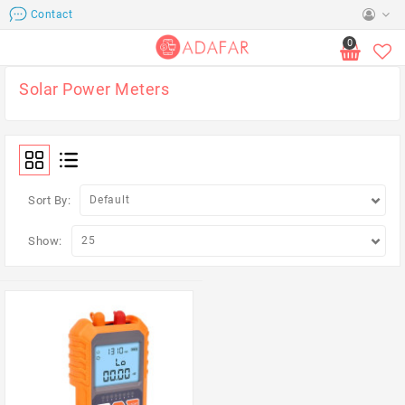
Contact
0
Solar Power Meters
Sort By:
Show: