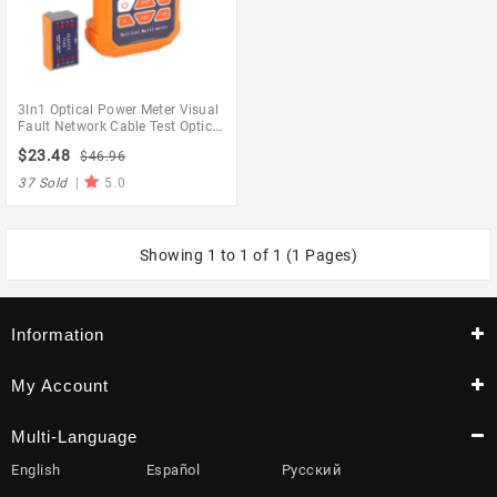
3In1 Optical Power Meter Visual
Fault Network Cable Test Optical
Fiber Tester 1Mw With 5Km
$23.48
$46.96
Visual Fault
37 Sold
|
5.0
Showing 1 to 1 of 1 (1 Pages)
Information
My Account
Multi-Language
English
Español
Русский